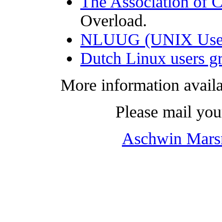
The Association of 
Overload.
NLUUG (UNIX User 
Dutch Linux users 
More information availa
Please mail you
Aschwin Mar