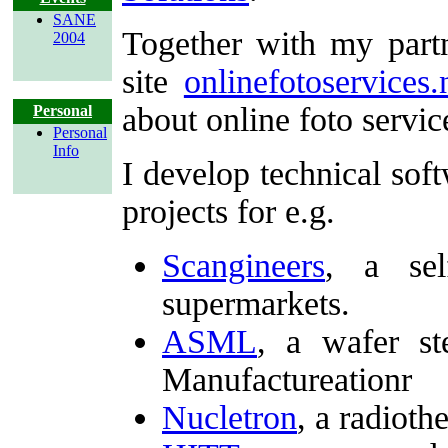
SANE
Together with my part
2004
site
onlinefotoservices.
about online foto servic
Personal
Personal
Info
I develop technical sof
projects for e.g.
Scangineers
, a sel
supermarkets.
ASML
, a wafer s
Manufactureationr
Nucletron
, a radiot