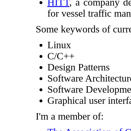
HITT
, a company de
for vessel traffic ma
Some keywords of curren
Linux
C/C++
Design Patterns
Software Architectur
Software Developme
Graphical user interf
I'm a member of: