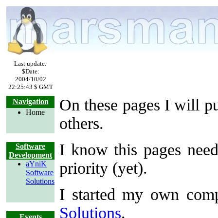
Last update:
$Date:
2004/10/02
22:25:43 $ GMT
On these pages I will p
Navigation
Home
others.
I know this pages need
Software
Development
priority (yet).
aYniK
Software
Solutions
I started my own com
Solutions
.
Events